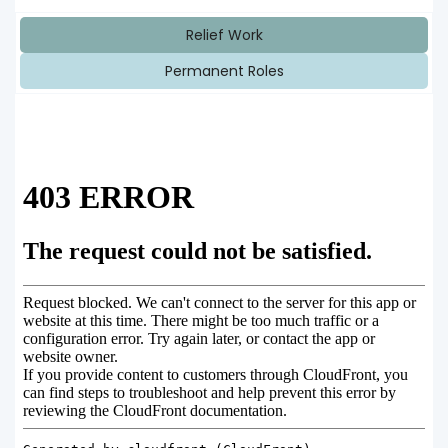
Relief Work
Permanent Roles