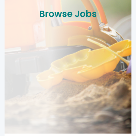
Browse Jobs