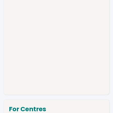
For Centres