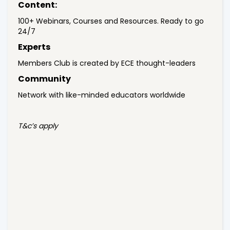
Content:
100+ Webinars, Courses and Resources. Ready to go
24/7
Experts
Members Club is created by ECE thought-leaders
Community
Network with like-minded educators worldwide
T&c’s apply