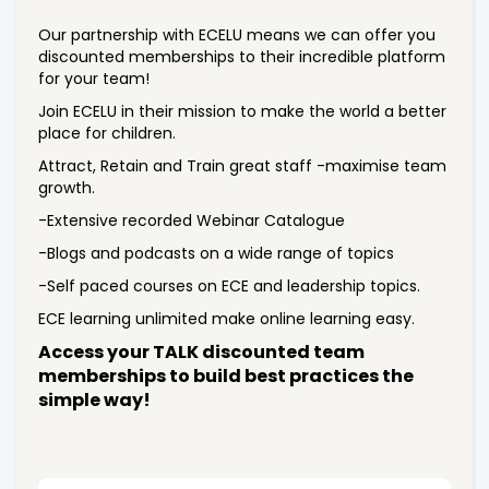
Our partnership with ECELU means we can offer you
discounted memberships to their incredible platform
for your team!
Join ECELU in their mission to make the world a better
place for children.
Attract, Retain and Train great staff -maximise team
growth.
-Extensive recorded Webinar Catalogue
-Blogs and podcasts on a wide range of topics
-Self paced courses on ECE and leadership topics.
ECE learning unlimited make online learning easy.
Access your TALK discounted team
memberships to build best practices the
simple way!