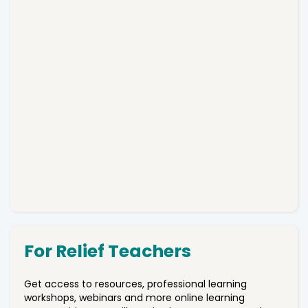
For Relief Teachers
Get access to resources, professional learning
workshops, webinars and more online learning