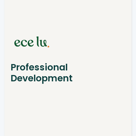
Professional
Development