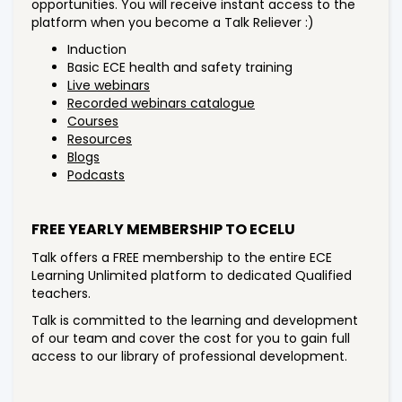
opportunities. You will receive instant access to the
platform when you become a Talk Reliever :)
Induction
Basic ECE health and safety training
Live webinars
Recorded webinars catalogue
Courses
Resources
Blogs
Podcasts
FREE YEARLY MEMBERSHIP TO ECELU
Talk offers a FREE membership to the entire ECE
Learning Unlimited platform to dedicated Qualified
teachers.
Talk is committed to the learning and development
of our team and cover the cost for you to gain full
access to our library of professional development.