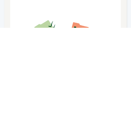
Courses